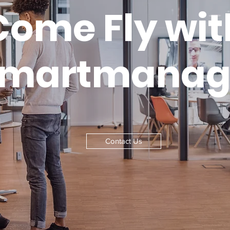
Come Fly wit
smartmanag
Contact Us