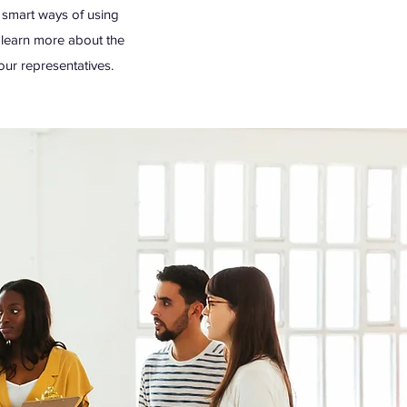
g smart ways of using
o learn more about the
our representatives.