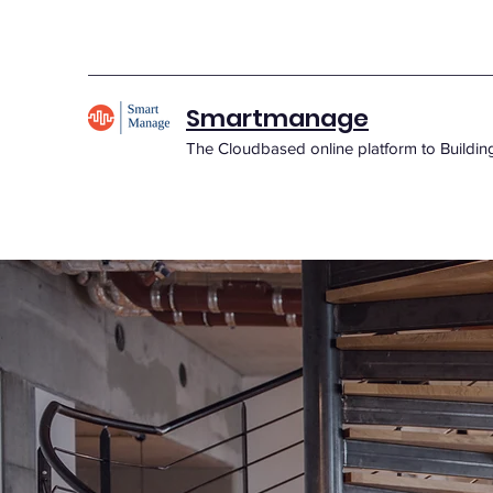
Smartmanage
The Cloudbased online platform to Buildi