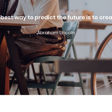
best way to predict the future is to crea
Abraham Lincoln