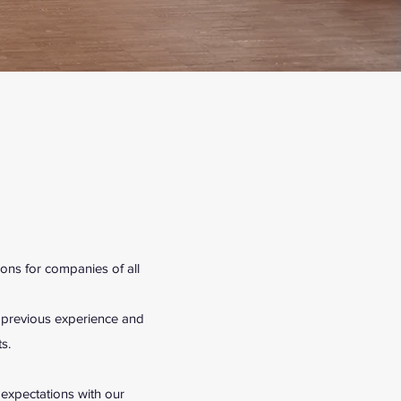
ons for companies of all
m previous experience and
s.
r expectations with our