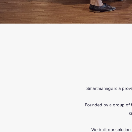
Smartmanage is a provid
Founded by a group of fr
k
We built our solutions