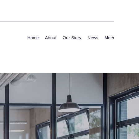
Home
About
Our Story
News
Meer