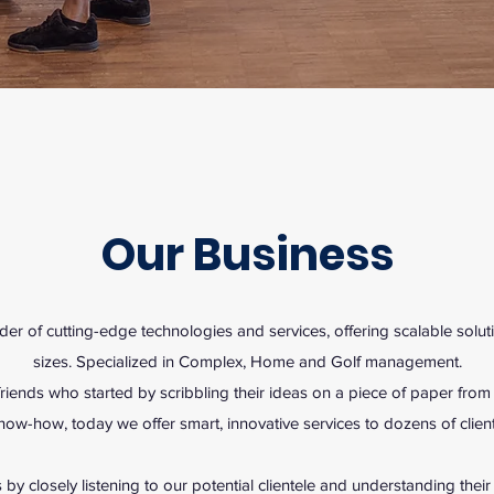
Our Business
er of cutting-edge technologies and services, offering scalable soluti
sizes. Specialized in Complex, Home and Golf management.
iends who started by scribbling their ideas on a piece of paper fro
now-how, today we offer smart, innovative services to dozens of client
 by closely listening to our potential clientele and understanding thei