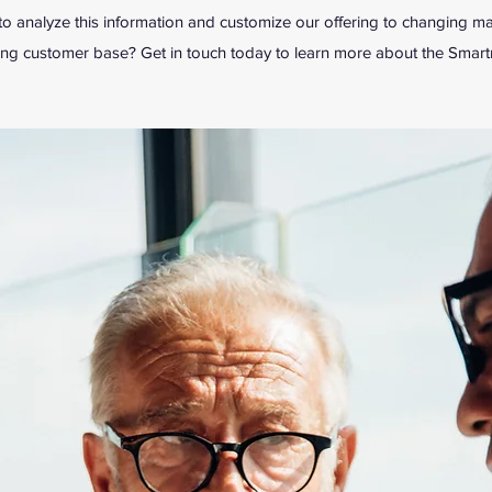
 analyze this information and customize our offering to changing ma
ing customer base? Get in touch today to learn more about the Smar