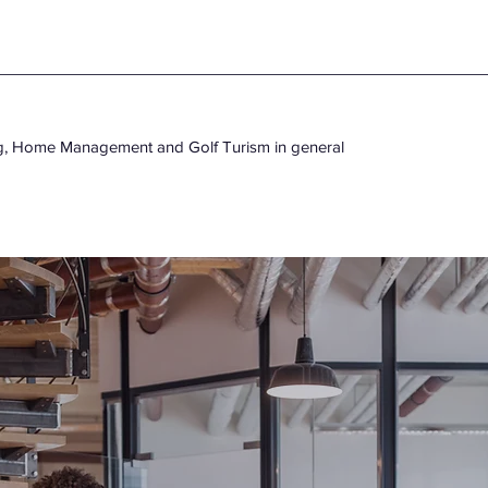
ng, Home Management and Golf Turism in general