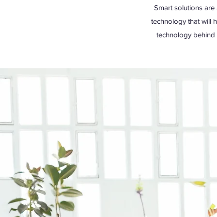
Smart solutions are 
technology that will 
technology behind o