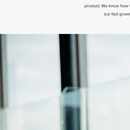
product. We know how to
our fast grow