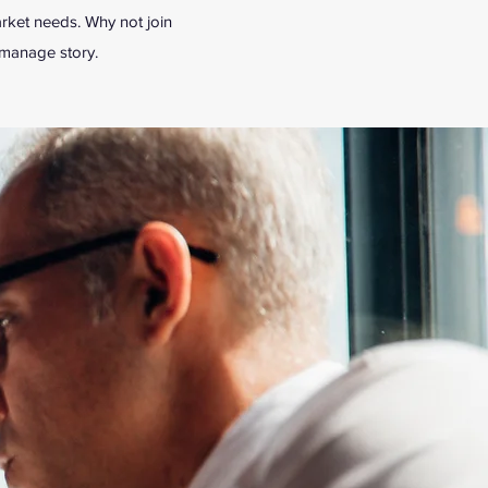
rket needs. Why not join
tmanage story.