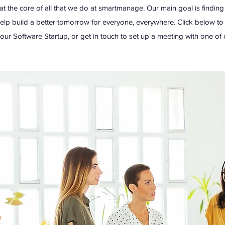
at the core of all that we do at smartmanage. Our main goal is findin
help build a better tomorrow for everyone, everywhere. Click below t
ur Software Startup, or get in touch to set up a meeting with one of 