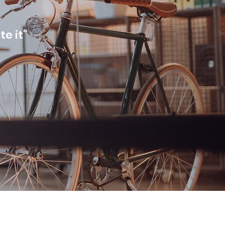
te it"