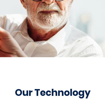
Our Technology